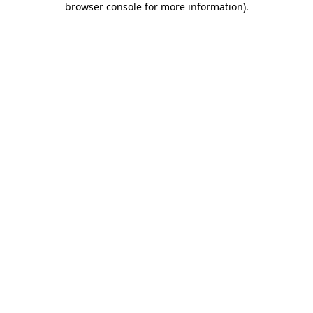
browser console for more information)
.